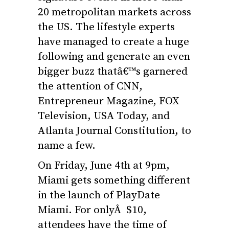
20 metropolitan markets across
the US. The lifestyle experts
have managed to create a huge
following and generate an even
bigger buzz thatâ€™s garnered
the attention of CNN,
Entrepreneur Magazine, FOX
Television, USA Today, and
Atlanta Journal Constitution, to
name a few.
On Friday, June 4th at 9pm,
Miami gets something different
in the launch of PlayDate
Miami. For onlyÂ $10,
attendees have the time of