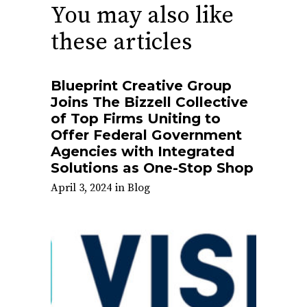
You may also like
these articles
Blueprint Creative Group
Joins The Bizzell Collective
of Top Firms Uniting to
Offer Federal Government
Agencies with Integrated
Solutions as One-Stop Shop
April 3, 2024
in
Blog