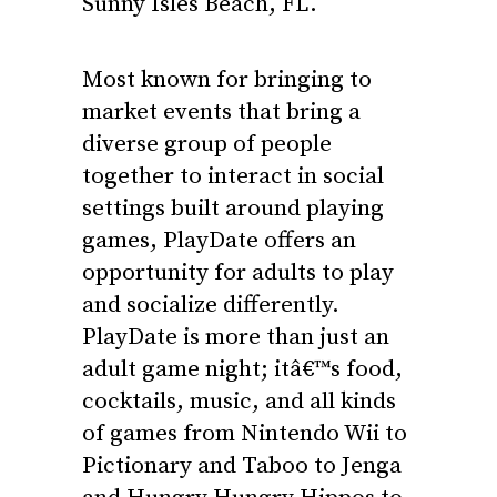
Sunny Isles Beach, FL.
Most known for bringing to
market events that bring a
diverse group of people
together to interact in social
settings built around playing
games, PlayDate offers an
opportunity for adults to play
and socialize differently.
PlayDate is more than just an
adult game night; itâ€™s food,
cocktails, music, and all kinds
of games from Nintendo Wii to
Pictionary and Taboo to Jenga