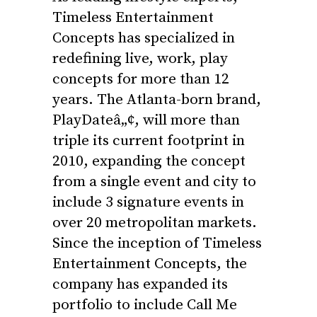
Timeless Entertainment
Concepts has specialized in
redefining live, work, play
concepts for more than 12
years. The Atlanta-born brand,
PlayDateâ„¢, will more than
triple its current footprint in
2010, expanding the concept
from a single event and city to
include 3 signature events in
over 20 metropolitan markets.
Since the inception of Timeless
Entertainment Concepts, the
company has expanded its
portfolio to include Call Me