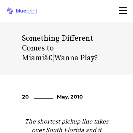
Something Different
Comes to
Miamiâ€¦Wanna Play?
20
May, 2010
The shortest pickup line takes
over South Florida and it