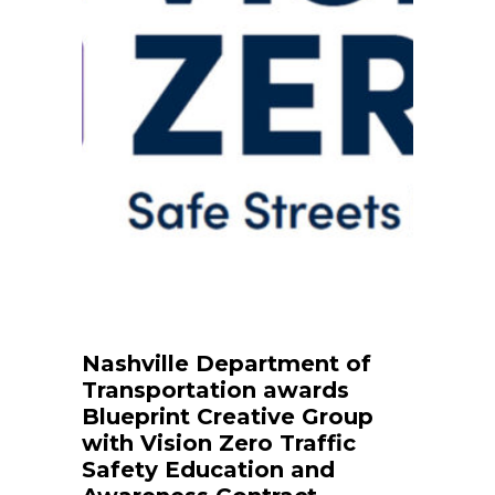
Nashville Department of
Transportation awards
Blueprint Creative Group
with Vision Zero Traffic
Safety Education and