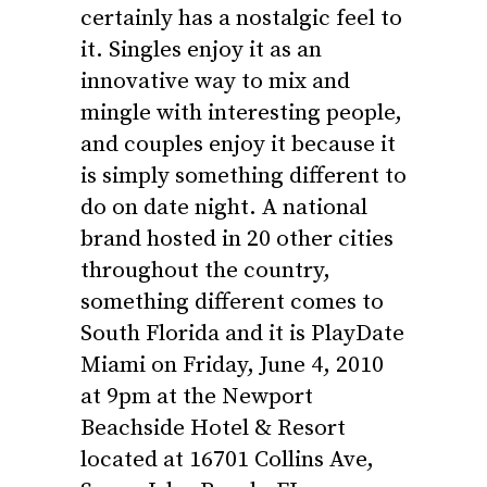
certainly has a nostalgic feel to
it. Singles enjoy it as an
innovative way to mix and
mingle with interesting people,
and couples enjoy it because it
is simply something different to
do on date night. A national
brand hosted in 20 other cities
throughout the country,
something different comes to
South Florida and it is PlayDate
Miami on Friday, June 4, 2010
at 9pm at the Newport
Beachside Hotel & Resort
located at 16701 Collins Ave,