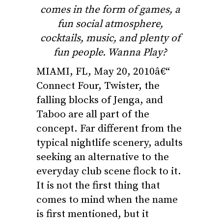
comes in the form of games, a
fun social atmosphere,
cocktails, music, and plenty of
fun people. Wanna Play?
MIAMI, FL, May 20, 2010â€“
Connect Four, Twister, the
falling blocks of Jenga, and
Taboo are all part of the
concept. Far different from the
typical nightlife scenery, adults
seeking an alternative to the
everyday club scene flock to it.
It is not the first thing that
comes to mind when the name
is first mentioned, but it