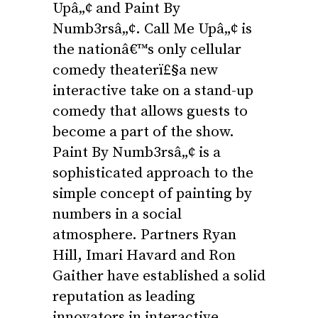
Upâ„¢ and Paint By
Numb3rsâ„¢. Call Me Upâ„¢ is
the nationâ€™s only cellular
comedy theaterï£§a new
interactive take on a stand-up
comedy that allows guests to
become a part of the show.
Paint By Numb3rsâ„¢ is a
sophisticated approach to the
simple concept of painting by
numbers in a social
atmosphere. Partners Ryan
Hill, Imari Havard and Ron
Gaither have established a solid
reputation as leading
innovators in interactive