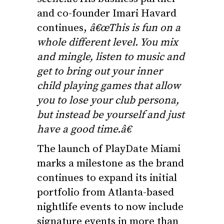
and co-founder Imari Havard
continues,
â€œThis is fun on a
whole different level. You mix
and mingle, listen to music and
get to bring out your inner
child playing games that allow
you to lose your club persona,
but instead be yourself and just
have a good time.â€
The launch of PlayDate Miami
marks a milestone as the brand
continues to expand its initial
portfolio from Atlanta-based
nightlife events to now include
signature events in more than