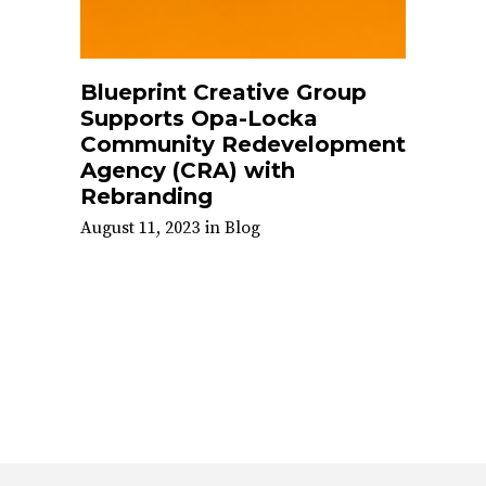
Blueprint Creative Group
Supports Opa-Locka
Community Redevelopment
Agency (CRA) with
Rebranding
August 11, 2023
in
Blog