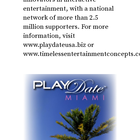
entertainment, with a national
network of more than 2.5
million supporters. For more
information, visit
www.playdateusa.biz
or
www.timelessentertainmentconcepts.