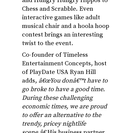
and Hungry Hungry Hippos to
Chess and Scrabble. Even
interactive games like adult
musical chair and a hoola hoop
contest brings an interesting
twist to the event.
Co-founder of Timeless
Entertainment Concepts, host
of PlayDate USA Ryan Hill
adds,
â€œYou donâ€™t have to
go broke to have a good time.
During these challenging
economic times, we are proud
to offer an alternative to the
trendy, pricey nightlife
scene.â€
His business partner