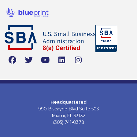
Headquartered
990 Biscayne Blvd Suite 503
Miami, FL 33132
(305) 741-0378