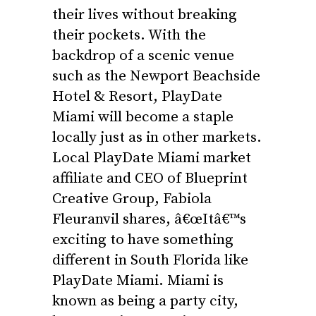
their lives without breaking
their pockets. With the
backdrop of a scenic venue
such as the Newport Beachside
Hotel & Resort, PlayDate
Miami will become a staple
locally just as in other markets.
Local PlayDate Miami market
affiliate and CEO of Blueprint
Creative Group, Fabiola
Fleuranvil shares, â€œItâ€™s
exciting to have something
different in South Florida like
PlayDate Miami. Miami is
known as being a party city,