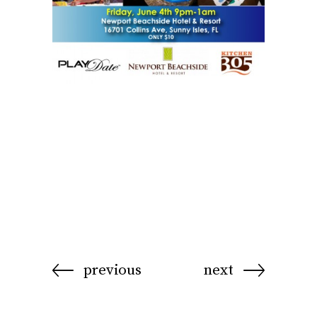
previous
next