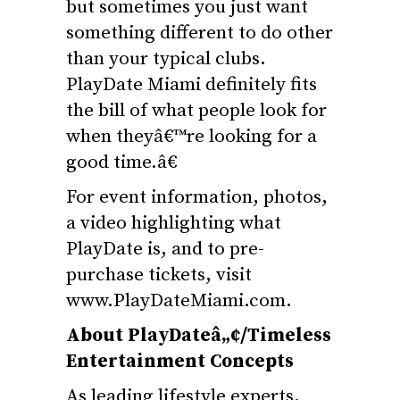
but sometimes you just want
something different to do other
than your typical clubs.
PlayDate Miami definitely fits
the bill of what people look for
when theyâ€™re looking for a
good time.â€
For event information, photos,
a video highlighting what
PlayDate is, and to pre-
purchase tickets, visit
www.PlayDateMiami.com
.
About PlayDateâ„¢/Timeless
Entertainment Concepts
As leading lifestyle experts,