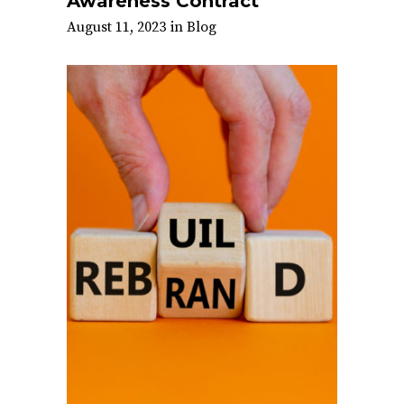
Awareness Contract
August 11, 2023
in
Blog