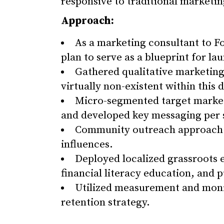
responsive to traditional marketin
Approach:
As a marketing consultant to F
plan to serve as a blueprint for l
Gathered qualitative marketing
virtually non-existent within this
Micro-segmented target markets
and developed key messaging per s
Community outreach approach to
influences.
Deployed localized grassroots
financial literacy education, and p
Utilized measurement and monit
retention strategy.