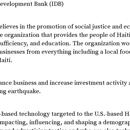
evelopment Bank (IDB)
 believes in the promotion of social justice and
e organization that provides the people of Hait
ufficiency, and education. The organization wo
businesses from everything including a local foo
aiti.
nce business and increase investment activity 
ing earthquake.
ased technology targeted to the U.S.-based Ha
 impacting, influencing, and shaping a demograp