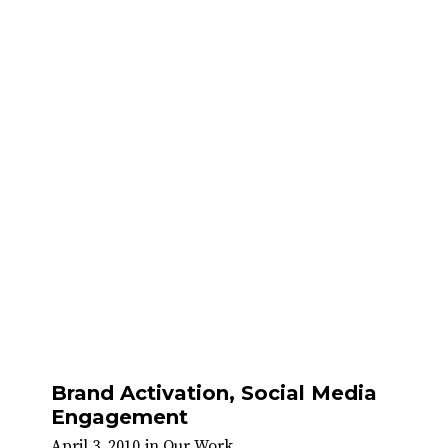
Brand Activation, Social Media
Engagement
April 3, 2010
in
Our Work