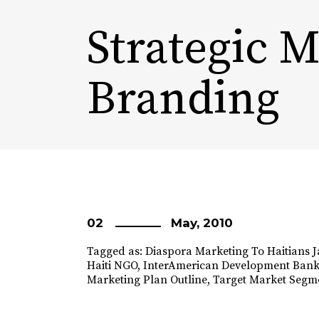
Strategic 
Branding
02
May, 2010
Tagged as:
Diaspora Marketing To Haitians 
Haiti NGO
,
InterAmerican Development Ban
Marketing Plan Outline
,
Target Market Segm