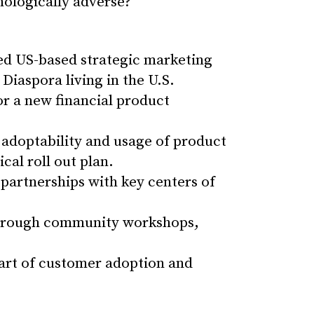
nologically adverse?
ed US-based strategic marketing
Diaspora living in the U.S.
r a new financial product
adoptability and usage of product
al roll out plan.
partnerships with key centers of
through community workshops,
part of customer adoption and