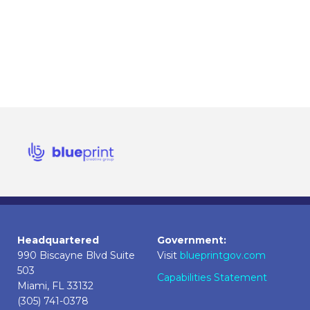
Headquartered
Government:
990 Biscayne Blvd Suite
Visit
blueprintgov.com
503
Capabilities Statement
Miami, FL 33132
(305) 741-0378