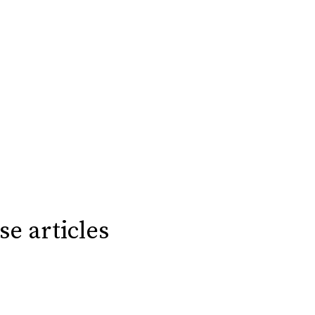
se articles