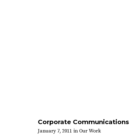
Corporate Communications
January 7, 2011
in
Our Work