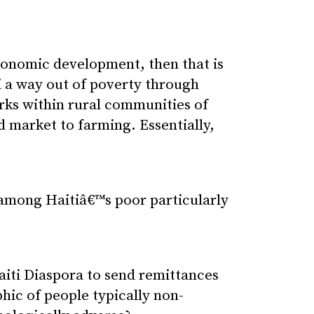
 economic development, then that is
i a way out of poverty through
rks within rural communities of
d market to farming. Essentially,
among Haitiâ€™s poor particularly
iti Diaspora to send remittances
hic of people typically non-