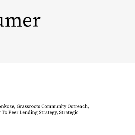
sumer
INSIGHTS
PODCAST
CONTACT
HOME
onkoze
,
Grassroots Community Outreach
,
 To Peer Lending Strategy
,
Strategic