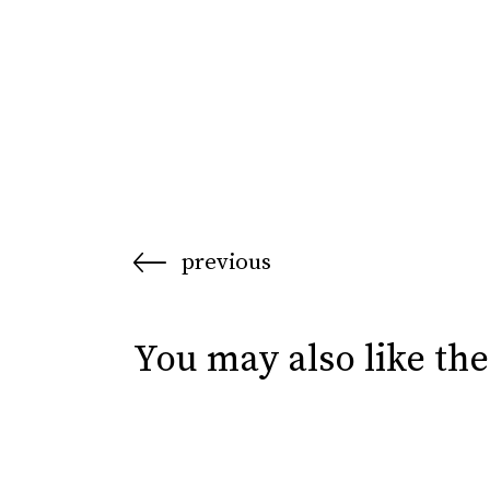
previous
You may also like the