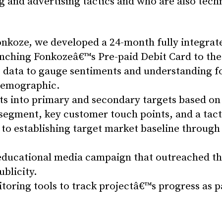
g and advertising tactics and who are also tech
onkoze, we developed a 24-month fully integrat
aunching Fonkozeâ€™s Pre-paid Debit Card to the 
 data to gauge sentiments and understanding fo
 demographic.
 into primary and secondary targets based on 
egment, key customer touch points, and a tactic
 establishing target market baseline through 
 educational media campaign that outreached 
ublicity.
oring tools to track projectâ€™s progress as 