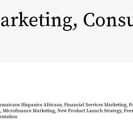
Marketing, Con
ABOUT
OUR WORK
SECTORS
Jamaicans Hispanics Africans
,
Financial Services Marketing
,
F
k
,
Microfinance Marketing
,
New Product Launch Strategy
,
Peer
entation