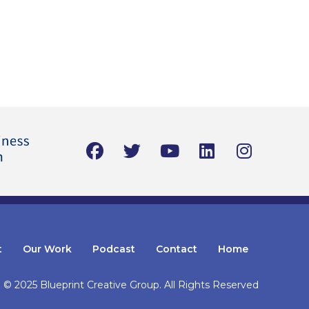
t
Our Work
Podcast
Contact
Home
© 2025 Blueprint Creative Group.
All Rights Reserved