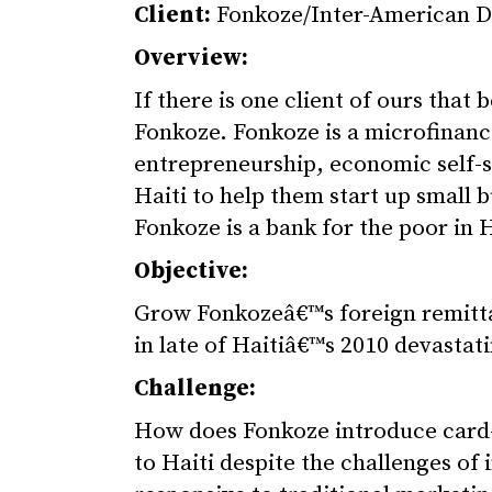
Client:
Fonkoze/Inter-American D
Overview:
If there is one client of ours that
Fonkoze. Fonkoze is a microfinanc
entrepreneurship, economic self-s
Haiti to help them start up small 
Fonkoze is a bank for the poor in H
Objective:
Grow Fonkozeâ€™s foreign remitta
in late of Haitiâ€™s 2010 devastat
Challenge:
How does Fonkoze introduce card-b
to Haiti despite the challenges of