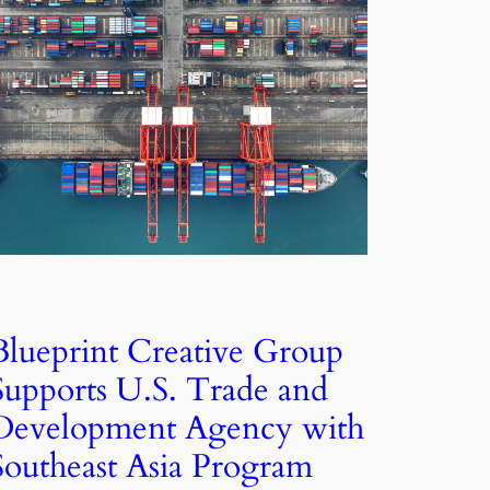
Blueprint Creative Group
Supports U.S. Trade and
Development Agency with
Southeast Asia Program