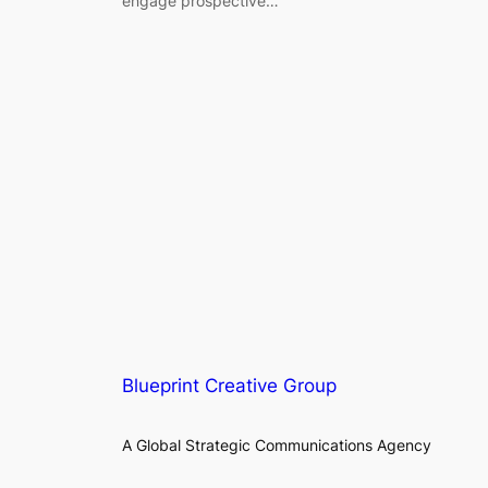
engage prospective…
Blueprint Creative Group
A Global Strategic Communications Agency