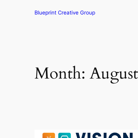
Blueprint Creative Group
Month:
August