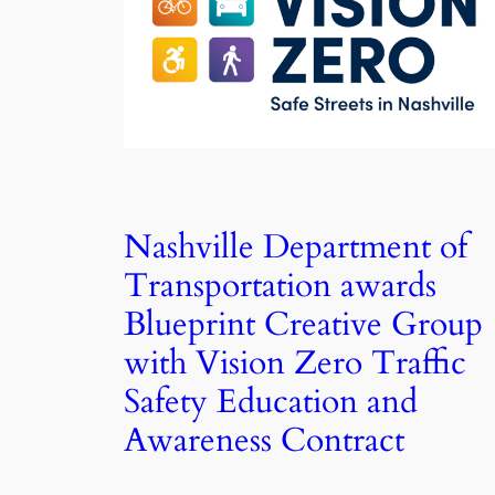
Nashville Department of
Transportation awards
Blueprint Creative Group
with Vision Zero Traffic
Safety Education and
Awareness Contract