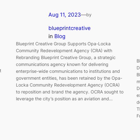
Aug 11, 2023
—
by
blueprintcreative
in
Blog
Blueprint Creative Group Supports Opa-Locka
Community Redevelopment Agency (CRA) with
Rebranding Blueprint Creative Group, a strategic
B
communications agency known for delivering
D
t
enterprise-wide communications to institutions and
B
government entities, has been retained by the Opa-
m
Locka Community Redevelopment Agency (OCRA)
D
to reposition and brand the agency. OCRA sought to
e
leverage the city’s position as an aviation and…
d
T
F