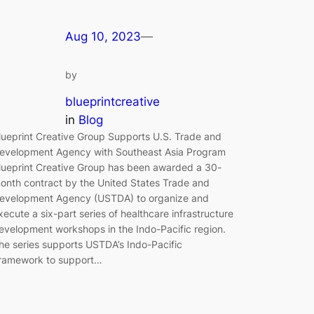
Aug 10, 2023
—
by
blueprintcreative
in
Blog
lueprint Creative Group Supports U.S. Trade and
evelopment Agency with Southeast Asia Program
lueprint Creative Group has been awarded a 30-
onth contract by the United States Trade and
evelopment Agency (USTDA) to organize and
xecute a six-part series of healthcare infrastructure
evelopment workshops in the Indo-Pacific region.
he series supports USTDA’s Indo-Pacific
ramework to support…