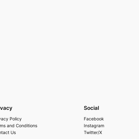
ivacy
Social
vacy Policy
Facebook
ms and Conditions
Instagram
tact Us
Twitter/X