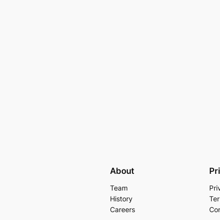
About
Pr
Team
Pri
History
Ter
Careers
Con