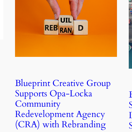
Blueprint Creative Group
Supports Opa-Locka
Community
Redevelopment Agency
(CRA) with Rebranding