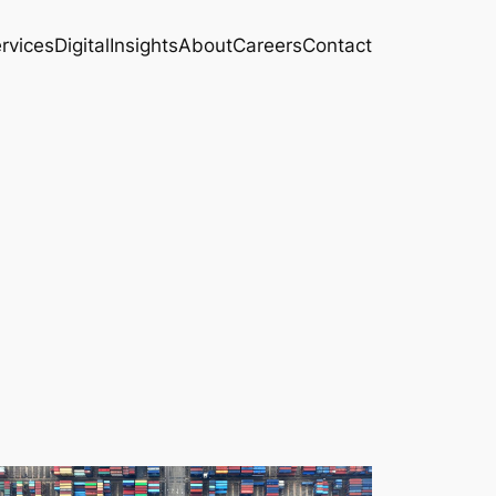
rvices
Digital
Insights
About
Careers
Contact