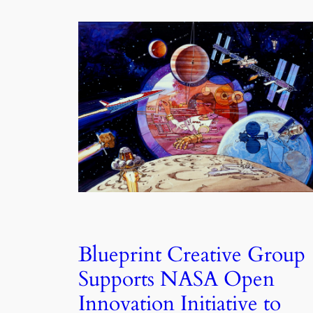
Blueprint Creative Group
Supports NASA Open
Innovation Initiative to