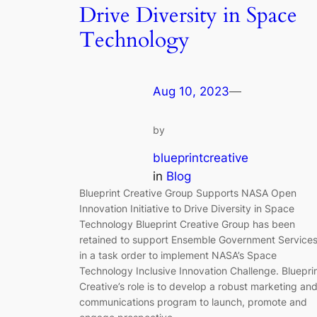
Drive Diversity in Space
Technology
Aug 10, 2023
—
by
blueprintcreative
in
Blog
Blueprint Creative Group Supports NASA Open
Innovation Initiative to Drive Diversity in Space
Technology Blueprint Creative Group has been
retained to support Ensemble Government Service
in a task order to implement NASA’s Space
Technology Inclusive Innovation Challenge. Bluepri
Creative’s role is to develop a robust marketing an
communications program to launch, promote and