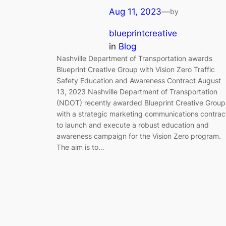
Aug 11, 2023
—
by
blueprintcreative
in
Blog
Nashville Department of Transportation awards
Blueprint Creative Group with Vision Zero Traffic
Safety Education and Awareness Contract August
13, 2023 Nashville Department of Transportation
(NDOT) recently awarded Blueprint Creative Group
with a strategic marketing communications contrac
to launch and execute a robust education and
awareness campaign for the Vision Zero program.
The aim is to…