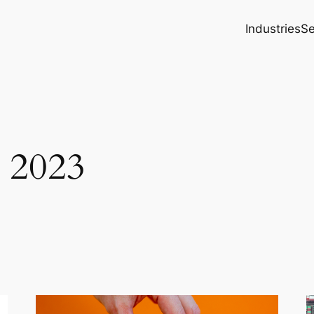
Industries
Se
 2023