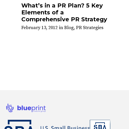
What’s in a PR Plan? 5 Key
Elements of a
Comprehensive PR Strategy
February 13, 2012
in
Blog
,
PR Strategies