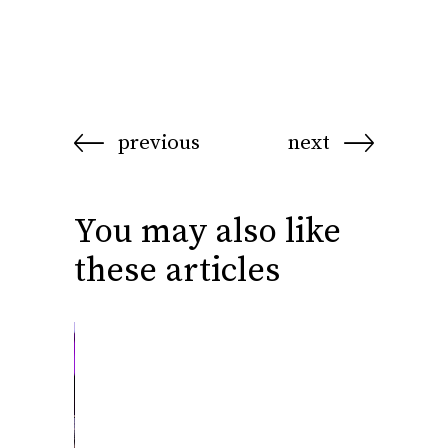
previous
next
You may also like
these articles