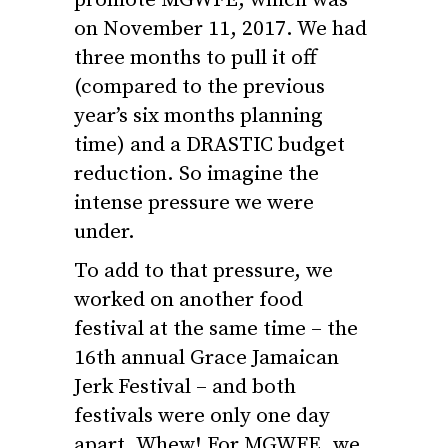
on November 11, 2017. We had
three months to pull it off
(compared to the previous
year’s six months planning
time) and a DRASTIC budget
reduction. So imagine the
intense pressure we were
under.
To add to that pressure, we
worked on another food
festival at the same time – the
16th annual Grace Jamaican
Jerk Festival – and both
festivals were only one day
apart. Whew! For MGWFE, we