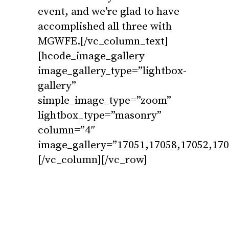
event, and we’re glad to have
accomplished all three with
MGWFE.[/vc_column_text]
[hcode_image_gallery
image_gallery_type=”lightbox-
gallery”
simple_image_type=”zoom”
lightbox_type=”masonry”
column=”4″
image_gallery=”17051,17058,17052,170
[/vc_column][/vc_row]