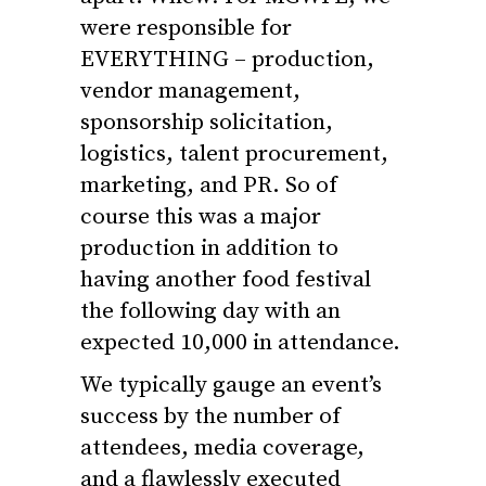
were responsible for
EVERYTHING – production,
vendor management,
sponsorship solicitation,
logistics, talent procurement,
marketing, and PR. So of
course this was a major
production in addition to
having another food festival
the following day with an
expected 10,000 in attendance.
We typically gauge an event’s
success by the number of
attendees, media coverage,
and a flawlessly executed