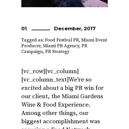
01
December, 2017
Tagged as:
Food Festival PR
,
Miami Event
Producer
,
Miami PR Agency
,
PR
Campaign
,
PR Strategy
[vc_row][vc_column]
[vc_column_text]We’re so
excited about a big PR win for
our client, the Miami Gardens
Wine & Food Experience.
Among other things, our
biggest accomplishment was