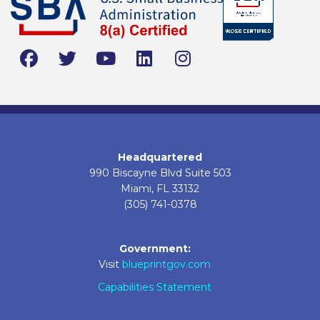
Headquartered
990 Biscayne Blvd Suite 503
Miami, FL 33132
(305) 741-0378
Government:
Visit
blueprintgov.com
Capabilities Statement