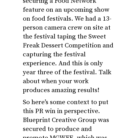
securing a Food Network
feature on an upcoming show
on food festivals. We had a 13-
person camera crew on site at
the festival taping the Sweet
Freak Dessert Competition and
capturing the festival
experience. And this is only
year three of the festival. Talk
about when your work
produces amazing results!
So here’s some context to put
this PR win in perspective.
Blueprint Creative Group was
secured to produce and
promote MGWFE, which was