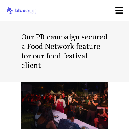
Our PR campaign secured
a Food Network feature
for our food festival
client