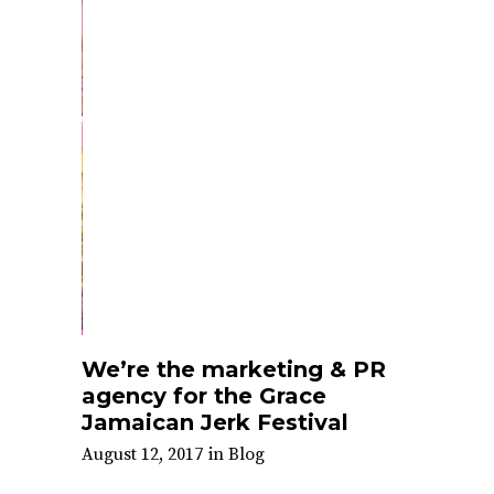
We’re the marketing & PR
agency for the Grace
Jamaican Jerk Festival
August 12, 2017
in
Blog