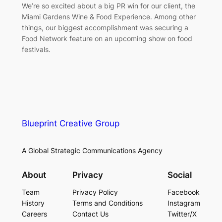
We’re so excited about a big PR win for our client, the
Miami Gardens Wine & Food Experience. Among other
things, our biggest accomplishment was securing a
Food Network feature on an upcoming show on food
festivals.
Blueprint Creative Group
A Global Strategic Communications Agency
About
Privacy
Social
Team
Privacy Policy
Facebook
History
Terms and Conditions
Instagram
Careers
Contact Us
Twitter/X