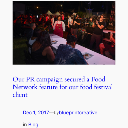
Our PR campaign secured a Food
Network feature for our food festival
client
Dec 1, 2017
—
blueprintcreative
by
in
Blog