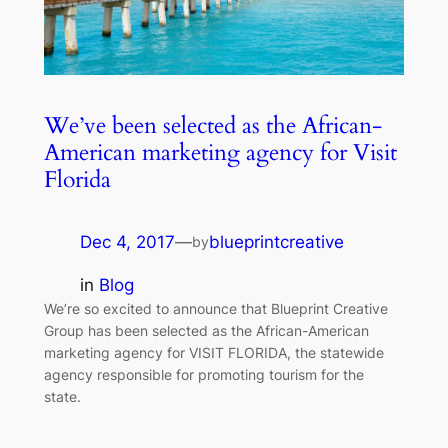
We’ve been selected as the African-
American marketing agency for Visit
Florida
Dec 4, 2017
—
blueprintcreative
by
in
Blog
We’re so excited to announce that Blueprint Creative
Group has been selected as the African-American
marketing agency for VISIT FLORIDA, the statewide
agency responsible for promoting tourism for the
state.