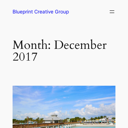
Blueprint Creative Group
Month:
December
2017