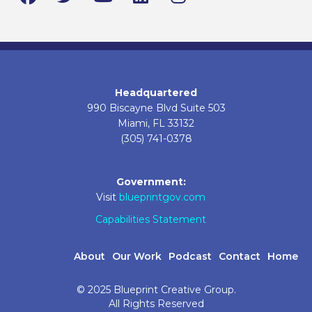
Headquartered
990 Biscayne Blvd Suite 503
Miami, FL 33132
(305) 741-0378
Government:
Visit
blueprintgov.com
Capabilities Statement
About
Our Work
Podcast
Contact
Home
© 2025 Blueprint Creative Group.
All Rights Reserved