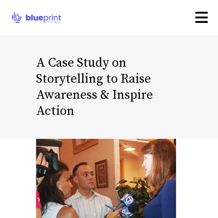
A Case Study on
Storytelling to Raise
Awareness & Inspire
Action