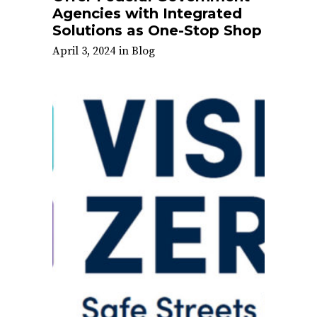
Agencies with Integrated
Solutions as One-Stop Shop
April 3, 2024
in
Blog