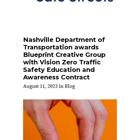
Nashville Department of
Transportation awards
Blueprint Creative Group
with Vision Zero Traffic
Safety Education and
Awareness Contract
August 11, 2023
in
Blog