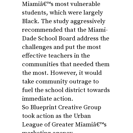
Miamiâ€™s most vulnerable
students, which were largely
Black. The study aggressively
recommended that the Miami-
Dade School Board address the
challenges and put the most
effective
teachers
in the
communities that needed them
the most. However, it would
take community outrage to
fuel the school district towards
immediate action.
So Blueprint Creative Group
took action as the Urban
League of Greater Miamiâ€™s