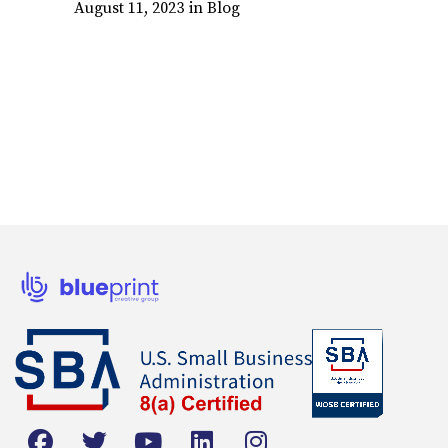
August 11, 2023
in
Blog