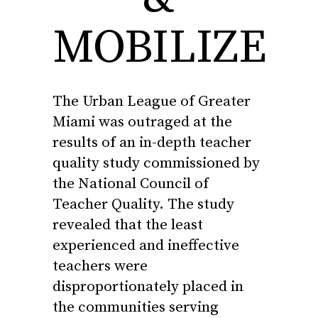
MOBILIZE
The Urban League of Greater
Miami was outraged at the
results of
an in-depth
teacher
quality
study commissioned by
the National Council of
Teacher
Quality
. The study
revealed that the least
experienced and ineffective
teachers
were
disproportionately placed in
the communities serving