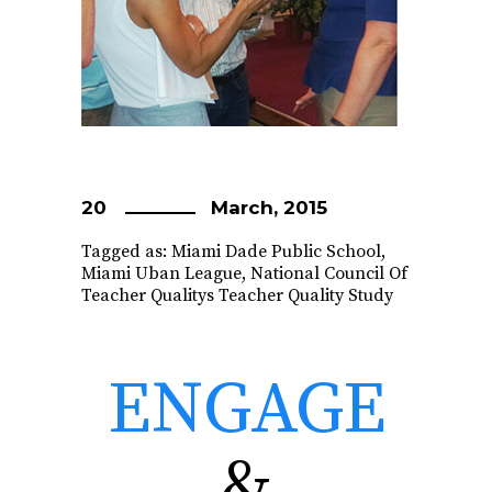
20
March, 2015
Tagged as:
Miami Dade Public School
,
Miami Uban League
,
National Council Of
Teacher Qualitys Teacher Quality Study
ENGAGE
&