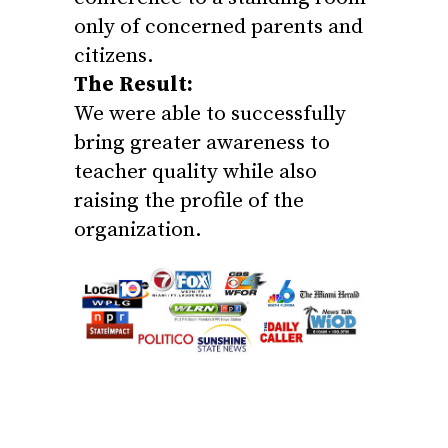
only of concerned parents and
citizens.
The Result:
We were able to successfully
bring greater awareness to
teacher quality while also
raising the profile of the
organization.