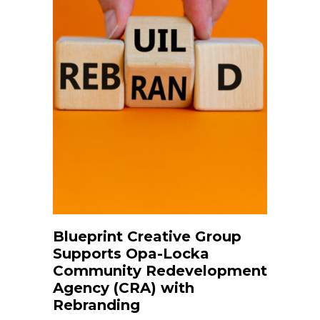
Blueprint Creative Group
Supports Opa-Locka
Community Redevelopment
Agency (CRA) with
Rebranding