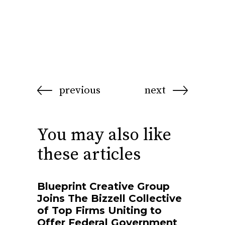
previous
next
You may also like
these articles
Blueprint Creative Group
Joins The Bizzell Collective
of Top Firms Uniting to
Offer Federal Government