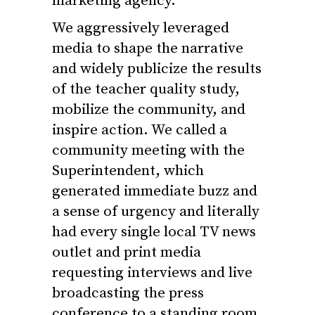
marketing agency.
We aggressively leveraged
media to shape the narrative
and widely publicize the results
of the
teacher
quality
study,
mobilize the community, and
inspire action. We called a
community meeting with the
Superintendent, which
generated immediate buzz and
a sense of urgency and literally
had every single local TV news
outlet and print media
requesting interviews and live
broadcasting the press
conference to a standing room