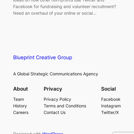
Facebook for fundraising and volunteer recruitment?
Need an overhaul of your online or social…
Blueprint Creative Group
A Global Strategic Communications Agency
About
Privacy
Social
Team
Privacy Policy
Facebook
History
Terms and Conditions
Instagram
Careers
Contact Us
Twitter/X
Designed with
WordPress