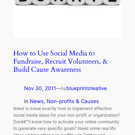
How to Use Social Media to
Fundraise, Recruit Volunteers, &
Build Cause Awareness
Nov 30, 2011
—
blueprintcreative
by
in
News
, 
Non-profits & Causes
Need to know exactly how to implement effective
social media ideas for your non-profit or organization?
Donâ€™t know how to activate your online community
to generate very specific goals? Need some real life
ideas on how other non-profits use Twitter and