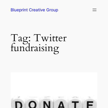
Blueprint Creative Group
Tag:
Twitter
fundraising