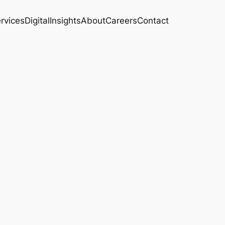
rvices
Digital
Insights
About
Careers
Contact