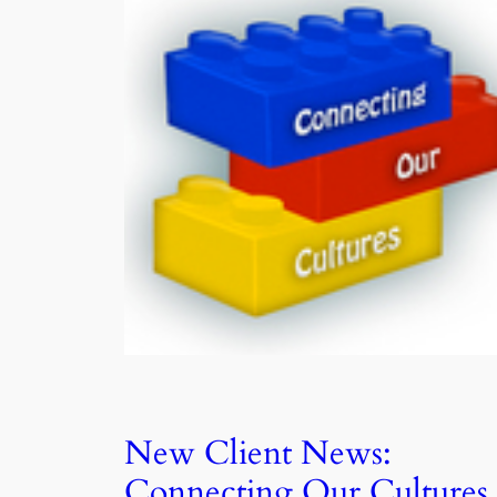
New Client News:
Connecting Our Cultures