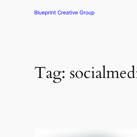
Blueprint Creative Group
Tag:
socialmed