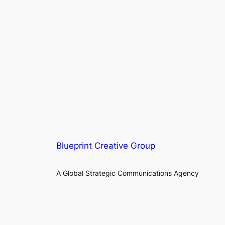
Blueprint Creative Group
A Global Strategic Communications Agency