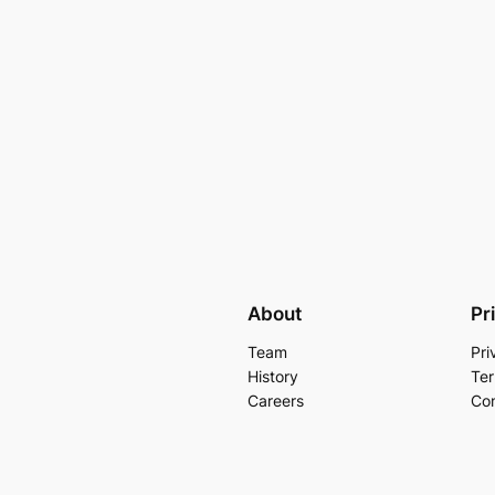
About
Pr
Team
Pri
History
Ter
Careers
Con