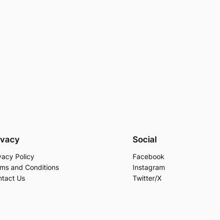
ivacy
Social
vacy Policy
Facebook
ms and Conditions
Instagram
tact Us
Twitter/X