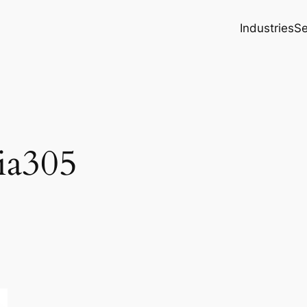
Industries
Se
ia305