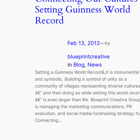
Setting Guinness World
Record
Feb 13, 2012
—
by
blueprintcreative
in
Blog
, 
News
Setting a Guinness World Recordâ„¢ is monumental
and symbolic. Building a symbol of unity as a
community of villages representing diverse culture
â€“ and then doing so while setting this world reco
â€“ is even larger than life. Blueprint Creative Grou
is managing the marketing communications, PR
execution, and social media fundraising strategy fo
Connecting…