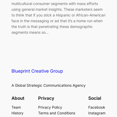
multicultural consumer segments with mass efforts
using general market insights. These marketers seem
to think that if you stick a Hispanic or African-American
face in the messaging or ad that it’s a home run when
the truth is that penetrating these demographic
segments means so…
Blueprint Creative Group
A Global Strategic Communications Agency
About
Privacy
Social
Team
Privacy Policy
Facebook
History
Terms and Conditions
Instagram