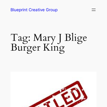
Blueprint Creative Group
Tag:
Mary J Blige
Burger King