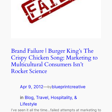
Brand Failure | Burger King’s The
Crispy Chicken Song: Marketing to
Multicultural Consumers Isn’t
Rocket Science
Apr 9, 2012
—
blueprintcreative
by
in
Blog
, 
Travel, Hospitality, &
Lifestyle
I’ve seen it all the time…failed attempts at marketing to