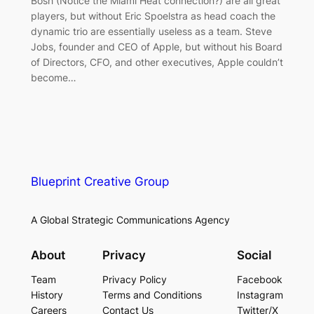
Bosh (Notice the Miami Heat connection?) are all great
players, but without Eric Spoelstra as head coach the
dynamic trio are essentially useless as a team. Steve
Jobs, founder and CEO of Apple, but without his Board
of Directors, CFO, and other executives, Apple couldn’t
become…
Blueprint Creative Group
A Global Strategic Communications Agency
About
Privacy
Social
Team
Privacy Policy
Facebook
History
Terms and Conditions
Instagram
Careers
Contact Us
Twitter/X