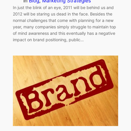
in
Blog
, 
Marketing Strategies
In just the blink of an eye, 2011 will be behind us and
2012 will be staring us dead in the face. Besides the
normal challenges that come with planning for a new
year, many companies simply struggle to maintain top
of mind awareness and this eventually has a negative
impact on brand positioning, public…