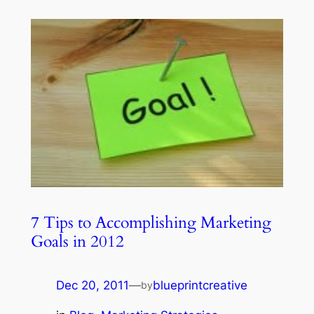
7 Tips to Accomplishing Marketing
Goals in 2012
Dec 20, 2011
—
blueprintcreative
by