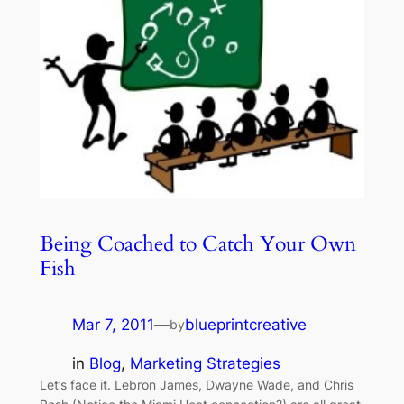
Being Coached to Catch Your Own
Fish
Mar 7, 2011
—
blueprintcreative
by
in
Blog
, 
Marketing Strategies
Let’s face it. Lebron James, Dwayne Wade, and Chris