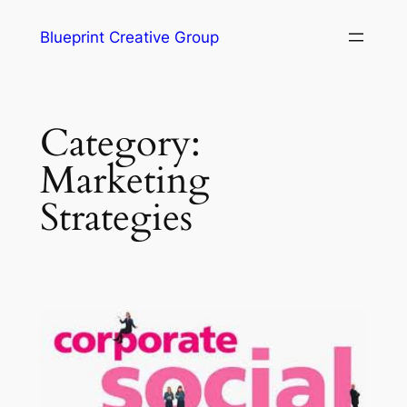
Blueprint Creative Group
Category:
Marketing
Strategies