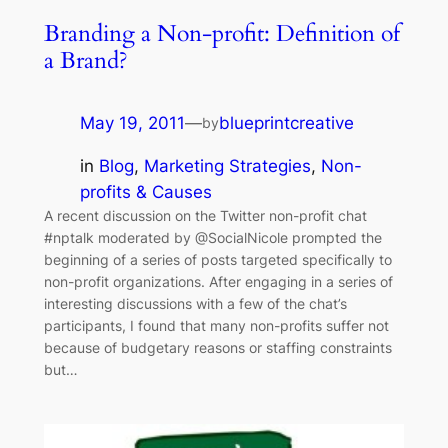
Branding a Non-profit: Definition of
a Brand?
May 19, 2011
—
blueprintcreative
by
in
Blog
, 
Marketing Strategies
, 
Non-
profits & Causes
A recent discussion on the Twitter non-profit chat
#nptalk moderated by @SocialNicole prompted the
beginning of a series of posts targeted specifically to
non-profit organizations. After engaging in a series of
interesting discussions with a few of the chat’s
participants, I found that many non-profits suffer not
because of budgetary reasons or staffing constraints
but…