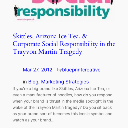
Skittles, Arizona Ice Tea, &
Corporate Social Responsibility in the
Trayvon Martin Tragedy
Mar 27, 2012
—
blueprintcreative
by
in
Blog
, 
Marketing Strategies
If you’re a big brand like Skittles, Arizona Ice Tea, or
even a manufacturer of hoodies, how do you respond
when your brand is thrust in the media spotlight in the
wake of the Trayvon Martin tragedy? Do you sit back
as your brand sort of becomes this iconic symbol and
watch as your brand…