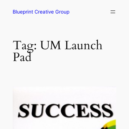
Blueprint Creative Group
Tag:
UM Launch
Pad