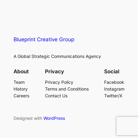
Blueprint Creative Group
A Global Strategic Communications Agency
About
Privacy
Social
Team
Privacy Policy
Facebook
History
Terms and Conditions
Instagram
Careers
Contact Us
Twitter/X
Designed with
WordPress