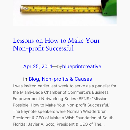
Lessons on How to Make Your
Non-profit Successful
Apr 25, 2011
—
blueprintcreative
by
in
Blog
, 
Non-profits & Causes
I was invited earlier last week to serve as a panelist for
the Miami-Dade Chamber of Commerce’s Business
Empowerment Networking Series (BENS) “Mission
Possible: How to Make Your Non-profit Successful.”
The keynote speakers were Norman Wedderbrun,
President & CEO of Make a Wish Foundation of South
Florida; Javier A. Soto, President & CEO of The…