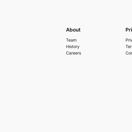
About
Pr
Team
Pri
History
Ter
Careers
Con