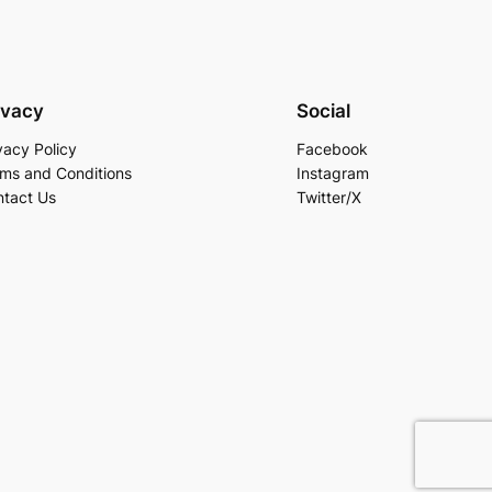
ivacy
Social
vacy Policy
Facebook
ms and Conditions
Instagram
tact Us
Twitter/X