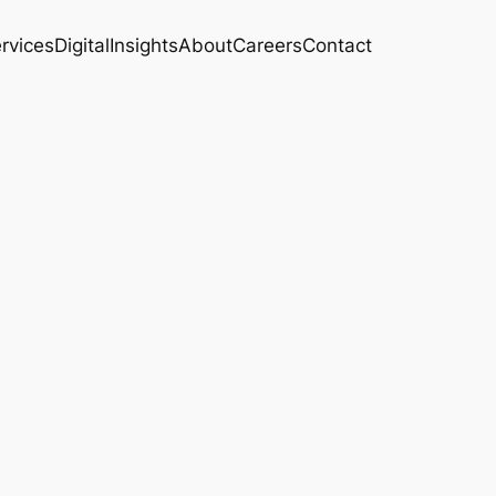
rvices
Digital
Insights
About
Careers
Contact