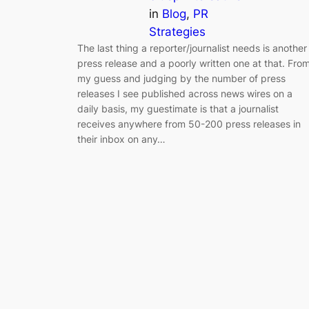
in
Blog
, 
PR
Strategies
The last thing a reporter/journalist needs is another
press release and a poorly written one at that. Fro
my guess and judging by the number of press
releases I see published across news wires on a
daily basis, my guestimate is that a journalist
receives anywhere from 50-200 press releases in
their inbox on any…