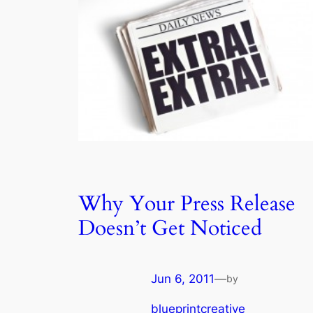
Why Your Press Release
Doesn’t Get Noticed
Jun 6, 2011
—
by
blueprintcreative