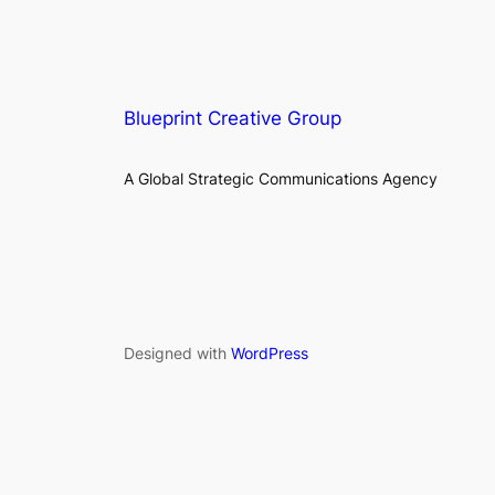
Blueprint Creative Group
A Global Strategic Communications Agency
Designed with
WordPress