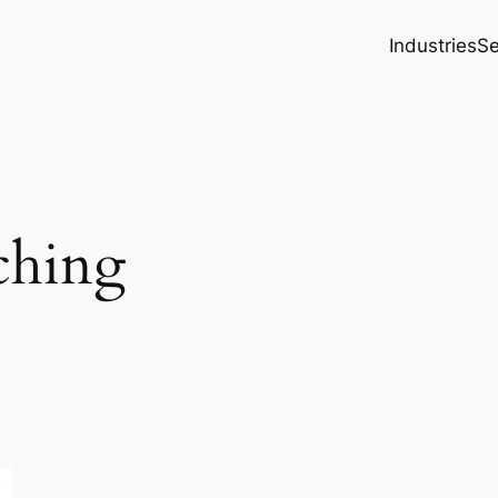
Industries
Se
ching