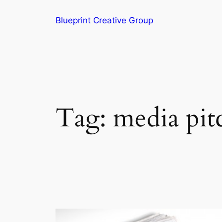
Blueprint Creative Group
Tag:
media pit