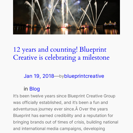
12 years and counting! Blueprint
Creative is celebrating a milestone
Jan 19, 2018
—
blueprintcreative
by
in
Blog
It’s been twelve years since Blueprint Creative Group
was officially established, and it’s been a fun and
adventurous journey ever since.Â Over the years
Blueprint has earned credibility and a reputation for
bringing brands out of times of crisis, building national
and international media campaigns, developing