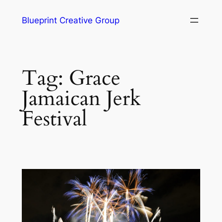
Blueprint Creative Group
Tag:
Grace
Jamaican Jerk
Festival