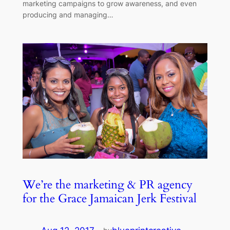
marketing campaigns to grow awareness, and even
producing and managing…
We’re the marketing & PR agency
for the Grace Jamaican Jerk Festival