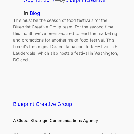
Aug 12, 2017
—
blueprintcreative
by
in
Blog
This must be the season of food festivals for the
Blueprint Creative Group team. For the second time
this month we’ve been secured to lead the marketing
and promotions for another major food festival. This
time it’s the original Grace Jamaican Jerk Festival in Ft.
Lauderdale, which also hosts a festival in Washington,
DC and…
Blueprint Creative Group
A Global Strategic Communications Agency