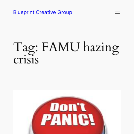
Blueprint Creative Group
Tag:
FAMU hazing
crisis