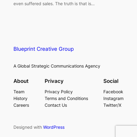
even suffered sales. The truth is that is…
Blueprint Creative Group
A Global Strategic Communications Agency
About
Privacy
Social
Team
Privacy Policy
Facebook
History
Terms and Conditions
Instagram
Careers
Contact Us
Twitter/X
Designed with
WordPress