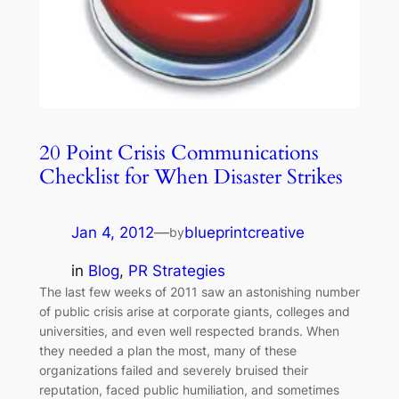
20 Point Crisis Communications
Checklist for When Disaster Strikes
Jan 4, 2012
—
blueprintcreative
by
in
Blog
, 
PR Strategies
The last few weeks of 2011 saw an astonishing number
of public crisis arise at corporate giants, colleges and
universities, and even well respected brands. When
they needed a plan the most, many of these
organizations failed and severely bruised their
reputation, faced public humiliation, and sometimes