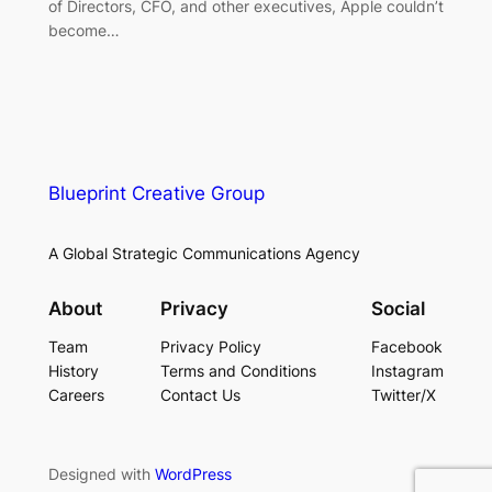
of Directors, CFO, and other executives, Apple couldn’t
become…
Blueprint Creative Group
A Global Strategic Communications Agency
About
Privacy
Social
Team
Privacy Policy
Facebook
History
Terms and Conditions
Instagram
Careers
Contact Us
Twitter/X
Designed with
WordPress