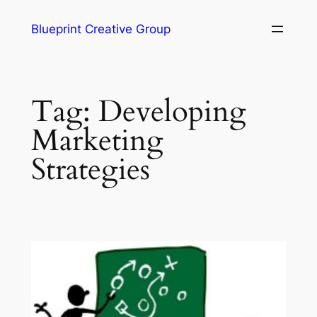
Blueprint Creative Group
Tag:
Developing
Marketing
Strategies