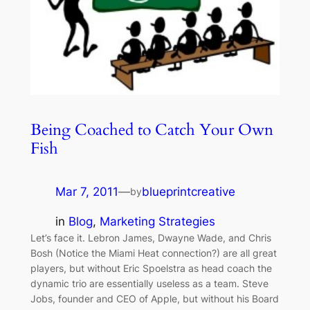
Being Coached to Catch Your Own
Fish
Mar 7, 2011
—
blueprintcreative
by
in
Blog
, 
Marketing Strategies
Let’s face it. Lebron James, Dwayne Wade, and Chris
Bosh (Notice the Miami Heat connection?) are all great
players, but without Eric Spoelstra as head coach the
dynamic trio are essentially useless as a team. Steve
Jobs, founder and CEO of Apple, but without his Board