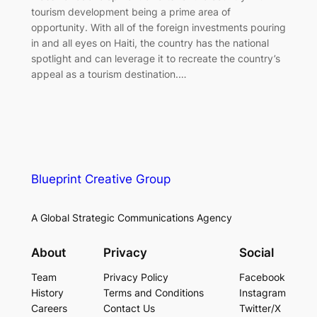
tourism development being a prime area of
opportunity. With all of the foreign investments pouring
in and all eyes on Haiti, the country has the national
spotlight and can leverage it to recreate the country’s
appeal as a tourism destination.…
Blueprint Creative Group
A Global Strategic Communications Agency
About
Privacy
Social
Team
Privacy Policy
Facebook
History
Terms and Conditions
Instagram
Careers
Contact Us
Twitter/X