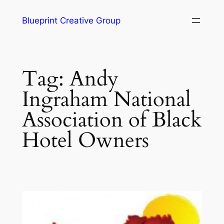
Blueprint Creative Group
Tag:
Andy
Ingraham National
Association of Black
Hotel Owners