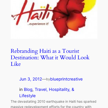
Rebranding Haiti as a Tourist
Destination: What it Would Look
Like
Jun 3, 2012
—
blueprintcreative
by
in
Blog
, 
Travel, Hospitality, &
Lifestyle
The devastating 2010 earthquake in Haiti has sparked
massive redevelopment efforts for the country with