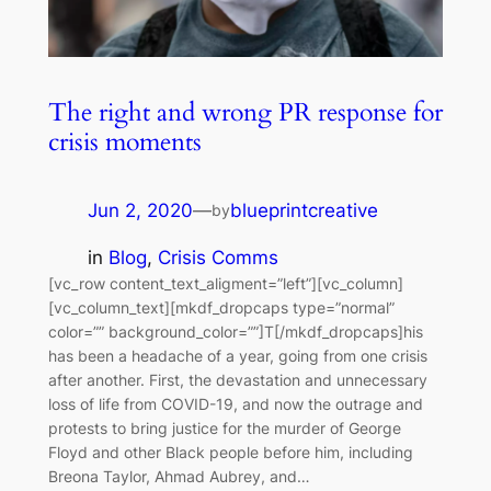
The right and wrong PR response for
crisis moments
Jun 2, 2020
—
blueprintcreative
by
in
Blog
, 
Crisis Comms
[vc_row content_text_aligment=”left”][vc_column]
[vc_column_text][mkdf_dropcaps type=”normal”
color=”” background_color=””]T[/mkdf_dropcaps]his
has been a headache of a year, going from one crisis
after another. First, the devastation and unnecessary
loss of life from COVID-19, and now the outrage and
protests to bring justice for the murder of George
Floyd and other Black people before him, including
Breona Taylor, Ahmad Aubrey, and…