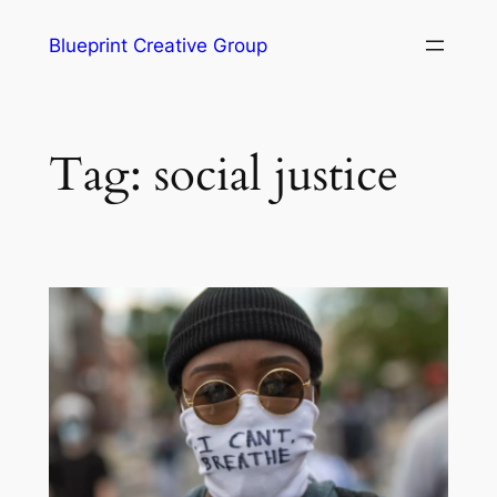
Blueprint Creative Group
Tag:
social justice