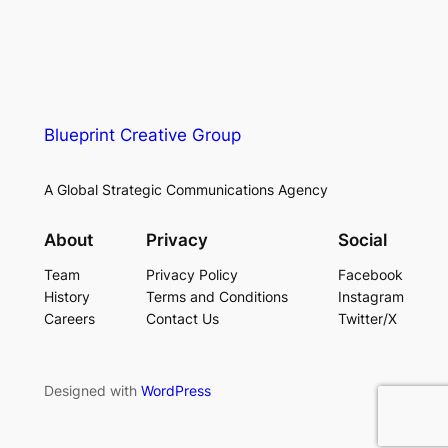
Blueprint Creative Group
A Global Strategic Communications Agency
About
Privacy
Social
Team
Privacy Policy
Facebook
History
Terms and Conditions
Instagram
Careers
Contact Us
Twitter/X
Designed with
WordPress