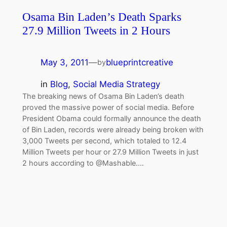
Osama Bin Laden’s Death Sparks
27.9 Million Tweets in 2 Hours
May 3, 2011
—
blueprintcreative
by
in
Blog
, 
Social Media Strategy
The breaking news of Osama Bin Laden’s death
proved the massive power of social media. Before
President Obama could formally announce the death
of Bin Laden, records were already being broken with
3,000 Tweets per second, which totaled to 12.4
Million Tweets per hour or 27.9 Million Tweets in just
2 hours according to @Mashable.…