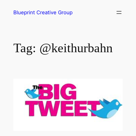
Blueprint Creative Group
Tag:
@keithurbahn