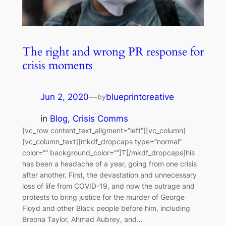
The right and wrong PR response for
crisis moments
Jun 2, 2020
—
blueprintcreative
by
in
Blog
, 
Crisis Comms
[vc_row content_text_aligment=”left”][vc_column]
[vc_column_text][mkdf_dropcaps type=”normal”
color=”” background_color=””]T[/mkdf_dropcaps]his
has been a headache of a year, going from one crisis
after another. First, the devastation and unnecessary
loss of life from COVID-19, and now the outrage and
protests to bring justice for the murder of George
Floyd and other Black people before him, including
Breona Taylor, Ahmad Aubrey, and…