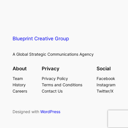
Blueprint Creative Group
A Global Strategic Communications Agency
About
Privacy
Social
Team
Privacy Policy
Facebook
History
Terms and Conditions
Instagram
Careers
Contact Us
Twitter/X
Designed with
WordPress