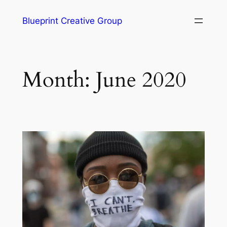
Blueprint Creative Group
Month:
June 2020