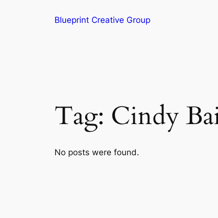
Blueprint Creative Group
Tag:
Cindy Ba
No posts were found.