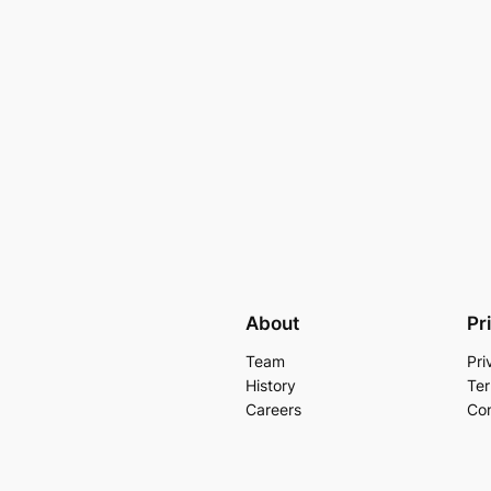
About
Pr
Team
Pri
History
Ter
Careers
Con