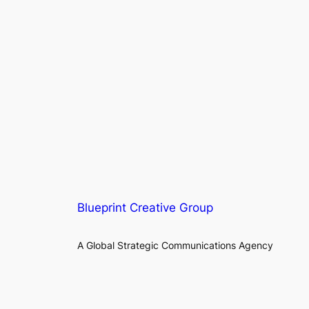
Blueprint Creative Group
A Global Strategic Communications Agency