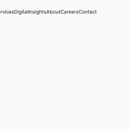
rvices
Digital
Insights
About
Careers
Contact