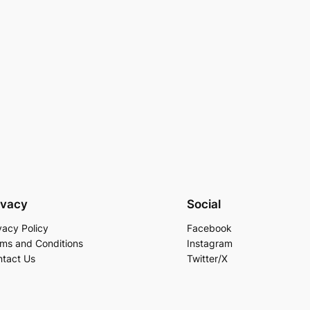
ivacy
Social
vacy Policy
Facebook
ms and Conditions
Instagram
tact Us
Twitter/X